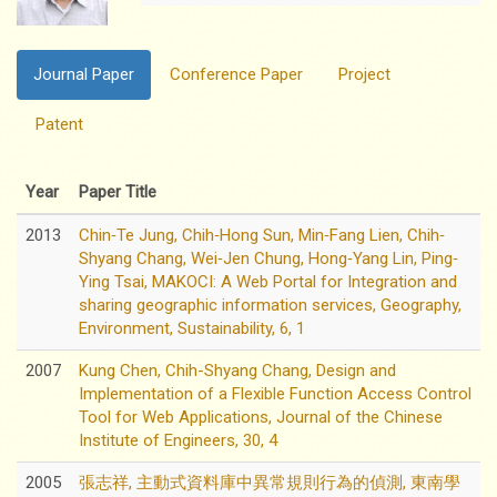
Journal Paper
Conference Paper
Project
Patent
Year
Paper Title
2013
Chin‐Te Jung, Chih‐Hong Sun, Min‐Fang Lien, Chih‐
Shyang Chang, Wei‐Jen Chung, Hong‐Yang Lin, Ping‐
Ying Tsai, MAKOCI: A Web Portal for Integration and
sharing geographic information services, Geography,
Environment, Sustainability, 6, 1
2007
Kung Chen, Chih-Shyang Chang, Design and
Implementation of a Flexible Function Access Control
Tool for Web Applications, Journal of the Chinese
Institute of Engineers, 30, 4
2005
張志祥, 主動式資料庫中異常規則行為的偵測, 東南學