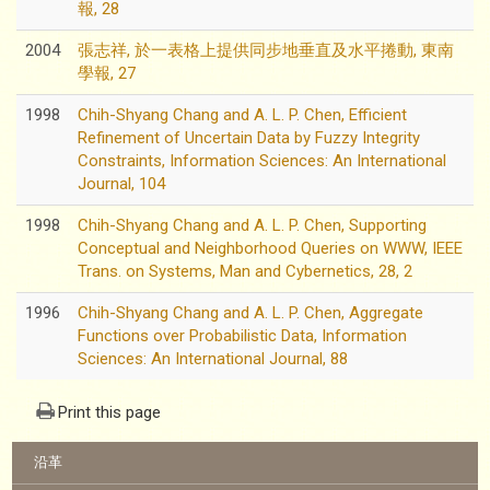
報, 28
2004
張志祥, 於一表格上提供同步地垂直及水平捲動, 東南
學報, 27
1998
Chih-Shyang Chang and A. L. P. Chen, Efficient
Refinement of Uncertain Data by Fuzzy Integrity
Constraints, Information Sciences: An International
Journal, 104
1998
Chih-Shyang Chang and A. L. P. Chen, Supporting
Conceptual and Neighborhood Queries on WWW, IEEE
Trans. on Systems, Man and Cybernetics, 28, 2
1996
Chih-Shyang Chang and A. L. P. Chen, Aggregate
Functions over Probabilistic Data, Information
Sciences: An International Journal, 88
Print this page
:::
沿革