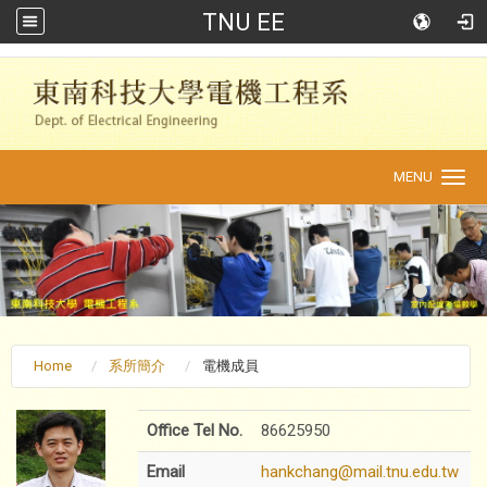
TNU EE
:::
MENU
Toggle
navigation
Home
系所簡介
電機成員
Office Tel No.
86625950
Email
hankchang@mail.tnu.edu.tw