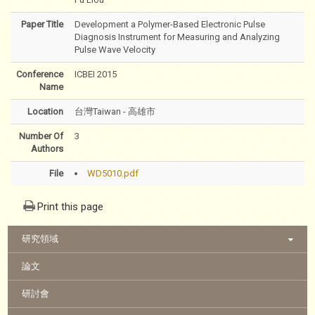
Paper Title
Development a Polymer-Based Electronic Pulse
Diagnosis Instrument for Measuring and Analyzing
Pulse Wave Velocity
Conference
ICBEI 2015
Name
Location
台灣Taiwan - 高雄市
Number Of
3
Authors
File
WD5010.pdf
Print this page
:::
研究領域
論文
研討會