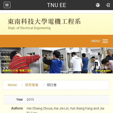
TNU EE
:::
MENU
Toggle
navigation
Home
研究發展
研討會
Year
2015
Authors
Hsi Chiang Choua, Kai Jie Lin, Yun Xiang Fang and Jia-
Fu Liou