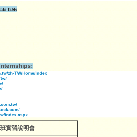
nts Table
nternships:
m.tw/zh-TW/Home/Index
tw/
w/
m/
.com.tw/
teck.com/
tw/index.aspx
班
實習說明會