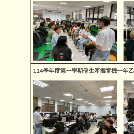
114
學年度第一學期僑生產攜電機一年乙