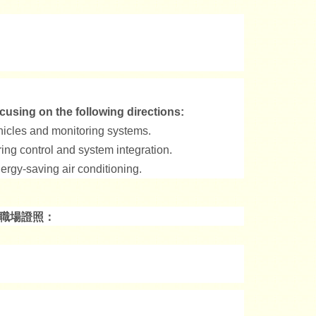
cusing on the following directions:
ehicles and monitoring systems.
ing control and system integration.
ergy-saving air conditioning.
的職場證照：