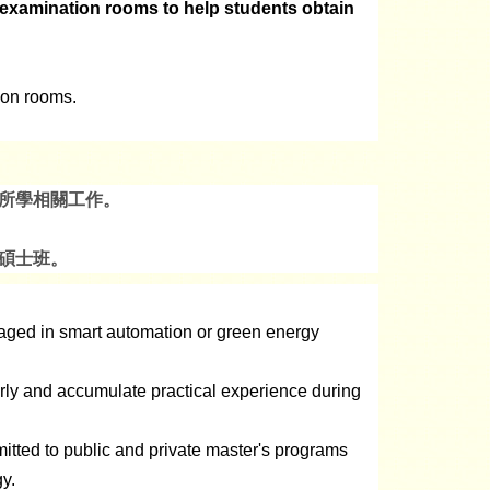
n examination rooms to help students obtain
tion rooms.
所學相關工作。
碩士班。
gaged in smart automation or green energy
arly and accumulate practical experience during
itted to public and private master's programs
y.