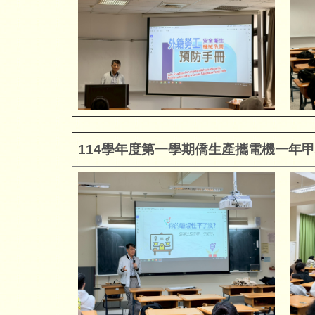
114
學年度第一學期僑生產攜電機一年甲