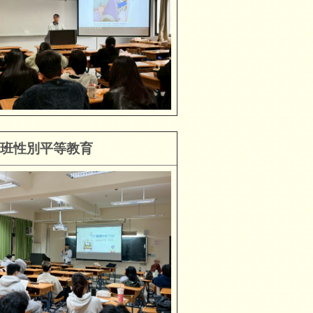
班性別平等教育