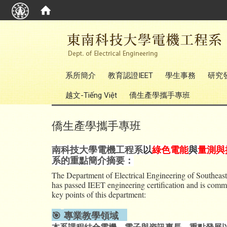
:::
系所簡介
教育認證IEET
學生事務
研究
越文-Tiếng Việt
僑生產學攜手專班
僑生產學攜手專班
南科技大學電機工程系
以
綠色電能
與
量測與
系的重點簡介摘要：
The Department of Electrical Engineering of Southeast 
has passed IEET engineering certification and is committ
key points of this department:
🎯
專業教學領域
本系課程結合電機、電子與資訊專長，重點發展