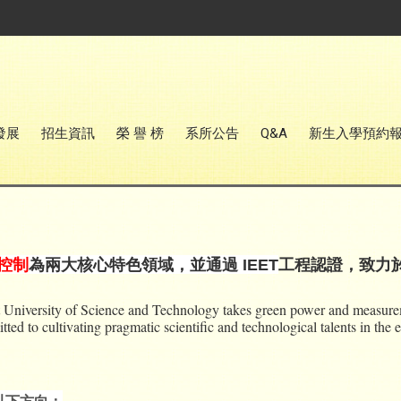
發展
招生資訊
榮 譽 榜
系所公告
Q&A
新生入學預約
控制
為兩大核心特色領域，並通過 IEET
工程認證，致力
University of Science and Technology takes green power and measurement
ed to cultivating pragmatic scientific and technological talents in the e
以下方向：