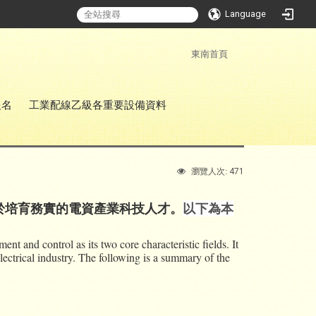
Language
:::
東南首頁
報名
工業配線乙級各重要設備資料
471
瀏覽人次:
於培育務實的電資產業科技人才。
以下為本
 and control as its two core characteristic fields. It
lectrical industry. The following is a summary of the