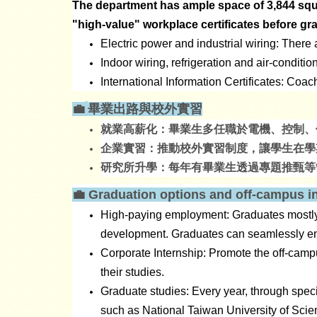
The department has ample space of 3,844 squar
"high-value" workplace certificates before gr
Electric power and industrial wiring: There
Indoor wiring, refrigeration and air-conditi
International Information Certificates: Coac
💼
畢業出路與校外實習
就業高薪化：畢業生多任職於電機、控制、
企業實習：推動校外實習制度，讓學生在學
研究所升學：每年有畢業生透過專題推甄等
💼
​
Graduation options and off-campus i
High-paying employment: Graduates mostly w
development. Graduates can seamlessly eng
Corporate Internship: Promote the off-camp
their studies.
Graduate studies: Every year, through speci
such as National Taiwan University of Scie