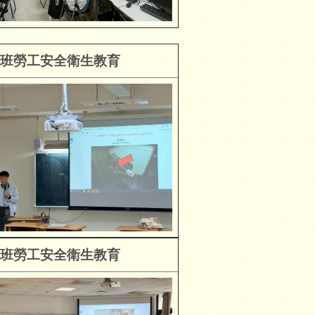
班勞工安全衛生教育
班勞工安全衛生教育