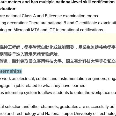
e meters and has multiple national-level skill certificatio
aduation:
 are national Class A and B license examination rooms.
oning decoration: There are national B and C certificate examina
hing on Microsoft MTA and ICT international certifications.
儀控工程師，從事智慧自動化或綠能開發，畢業生無縫接軌從事
期間提早進入職場累積實務經驗。
管道，順利錄取國立臺灣科技大學、國立臺北科技大學等公私立
nternships
ork as electrical, control, and instrumentation engineers, en
age in jobs related to what they have learned.
us internship system to allow students to enter the workplace e
al selection and other channels, graduates are successfully adm
nce and Technology and National Taipei University of Technolog