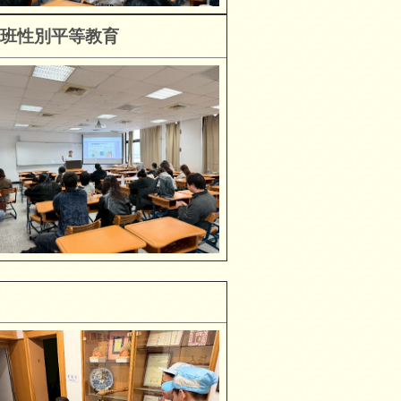
班性別平等教育