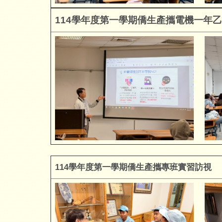
114
學年度第一學期僑生產攜電機一年乙
114
學年度第一學期僑生產攜專班
實習
訪視