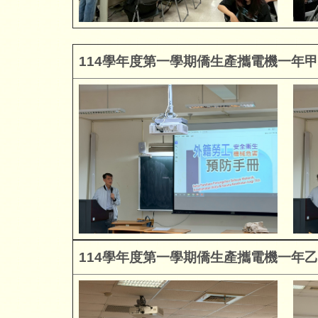
114
學年度第一學期僑生產攜電機一年甲
114
學年度第一學期僑生產攜電機一年乙