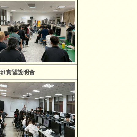
班
實習說明會