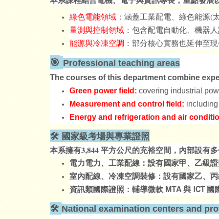
綠色電能領域
：涵蓋工業配電、綠色能源(太
量測與控制領域
：包含配電自動化、機器人
能源與冷凍空調
：部分核心實務也延伸至現
🎯
Professional teaching areas
The courses of this department combine expert
Green power field:
covering industrial pow
Measurement and control field:
including
Energy and refrigeration and air conditi
🛠️ 國家級考場與專業證照
本系擁有3,844 平方公尺的充裕空間，內部設
電力電力、工業配線：設有國家甲、乙級證
室內配線、冷凍空調裝修：設有國家乙、丙
與 ICT
資訊類國際證照：輔導微軟 MTA
國
🛠️
National examination centers and prof