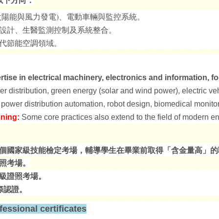
陽能與風力發電)
、電動車輛與監控系統。
設計、生醫監測控制及系統整合。
代節能空調領域。
ise in electrical machinery, electronics and information, fo
er distribution, green energy (solar and wind power), electric v
 power distribution automation, robot design, biomedical monitor
oning:
Some core practices also extend to the field of modern en
有多個國家級技能檢定考場，輔導學生在畢業前取得「含金量高」
照考場。
級證照考場。
際認證。
essional certificates