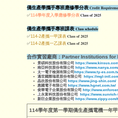
僑生產學攜手專班應修學分表
Credit Requireme
Class of 2025
✅
114
學年度入學應修學分表
僑生產學攜手專班課表
Class schedule
Class of 2025
✅
114-2產攜一甲課表
Class of 2025
✅
114-2產攜一乙課表
合作實習廠商：Partner Institutions for I
景碩科技股份有限公司
https://www.kinsus.co
南亞科技股份有限公司
https://www.nanya.com/
太一電子檢測有限公司
https://www.ty-es.com.t
邁世國際瑞星股份有限公司
https://mgl-intl.co
晶欣股份有限公司
https://www.jing-shin.com/
惠國電子有限公司
https://www.hgnet.com.tw/
俊華電子企業股份有限公司
http://www.enforcer
上永富科技股份有限公司
https://www.sunrich-
新巨企業股份有限公司
https://www.zippy.com/
114
學年度第一學期僑生產攜電機一年甲